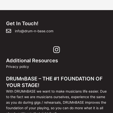
navigatie
Get In Touch!
info@drum-n-base.com
Additional Resources
Privacy policy
DRUMnBASE – THE #1 FOUNDATION OF
YOUR STAGE!
With DRUMnBASE we want to make musicians life easier. Due
to the fact we are musicians ourselves, experience the same
as you do during gigs / rehearsals, DRUMnBASE improves the
foundation of your playing, so you can do more what it is all