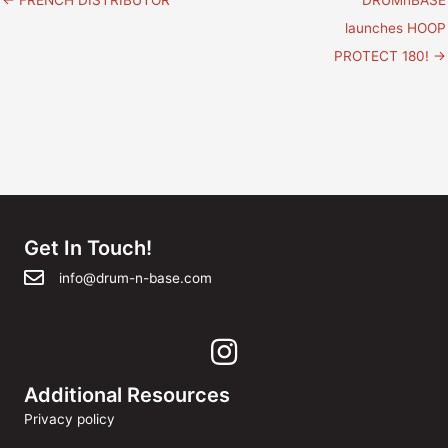
navigation
launches HOOP
PROTECT 180! →
Get In Touch!
info@drum-n-base.com
Additional Resources
Privacy policy