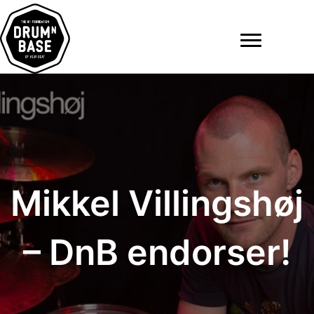
Ga
naar
de
inhoud
Mikkel Villingshøj
– DnB endorser!