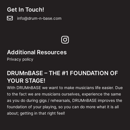
Get In Touch!
info@drum-n-base.com
Additional Resources
Privacy policy
DRUMnBASE – THE #1 FOUNDATION OF
YOUR STAGE!
With DRUMnBASE we want to make musicians life easier. Due
to the fact we are musicians ourselves, experience the same
as you do during gigs / rehearsals, DRUMnBASE improves the
foundation of your playing, so you can do more what it is all
about; getting in that right feel!