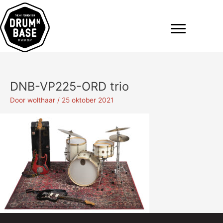
Ga
naar
de
inhoud
DNB-VP225-ORD trio
Door
wolthaar
/
25 oktober 2021