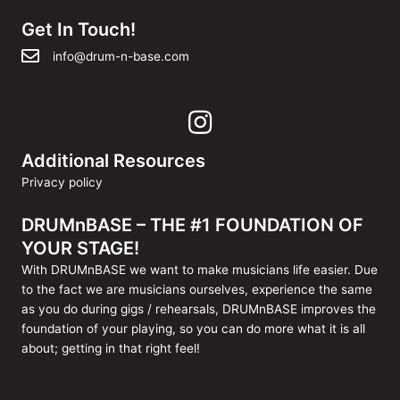
Get In Touch!
info@drum-n-base.com
Additional Resources
Privacy policy
DRUMnBASE – THE #1 FOUNDATION OF
YOUR STAGE!
With DRUMnBASE we want to make musicians life easier. Due
to the fact we are musicians ourselves, experience the same
as you do during gigs / rehearsals, DRUMnBASE improves the
foundation of your playing, so you can do more what it is all
about; getting in that right feel!