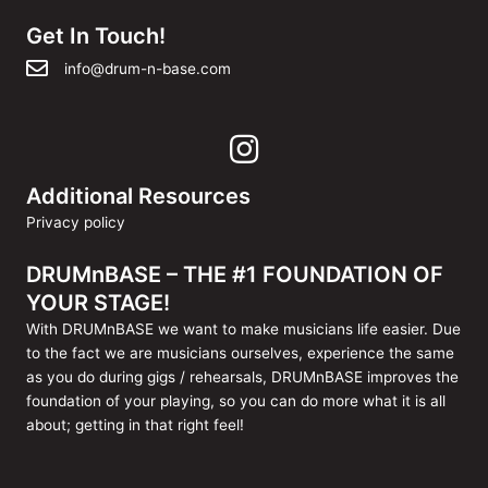
Get In Touch!
info@drum-n-base.com
Additional Resources
Privacy policy
DRUMnBASE – THE #1 FOUNDATION OF
YOUR STAGE!
With DRUMnBASE we want to make musicians life easier. Due
to the fact we are musicians ourselves, experience the same
as you do during gigs / rehearsals, DRUMnBASE improves the
foundation of your playing, so you can do more what it is all
about; getting in that right feel!