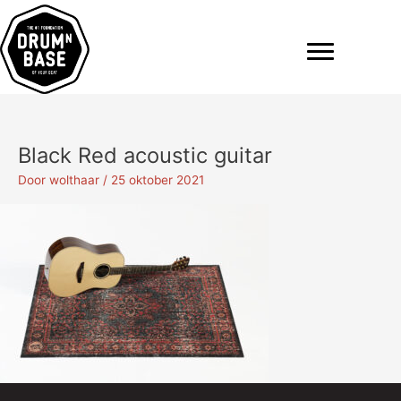
Ga
naar
de
inhoud
Black Red acoustic guitar
Door
wolthaar
/
25 oktober 2021