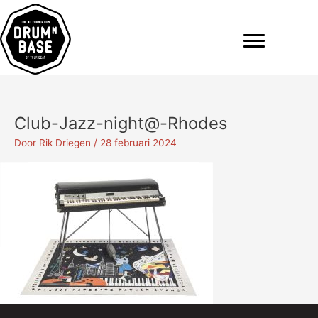
Ga
naar
de
inhoud
Club-Jazz-night@-Rhodes
Door
Rik Driegen
/
28 februari 2024