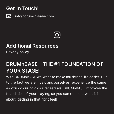
Get In Touch!
info@drum-n-base.com
Additional Resources
Privacy policy
DRUMnBASE – THE #1 FOUNDATION OF
YOUR STAGE!
With DRUMnBASE we want to make musicians life easier. Due
to the fact we are musicians ourselves, experience the same
as you do during gigs / rehearsals, DRUMnBASE improves the
foundation of your playing, so you can do more what it is all
about; getting in that right feel!