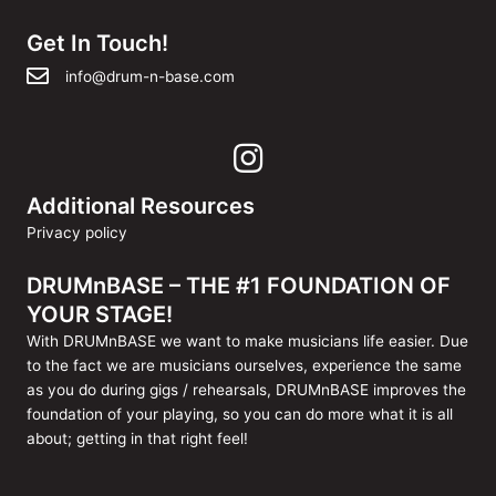
Get In Touch!
info@drum-n-base.com
Additional Resources
Privacy policy
DRUMnBASE – THE #1 FOUNDATION OF
YOUR STAGE!
With DRUMnBASE we want to make musicians life easier. Due
to the fact we are musicians ourselves, experience the same
as you do during gigs / rehearsals, DRUMnBASE improves the
foundation of your playing, so you can do more what it is all
about; getting in that right feel!