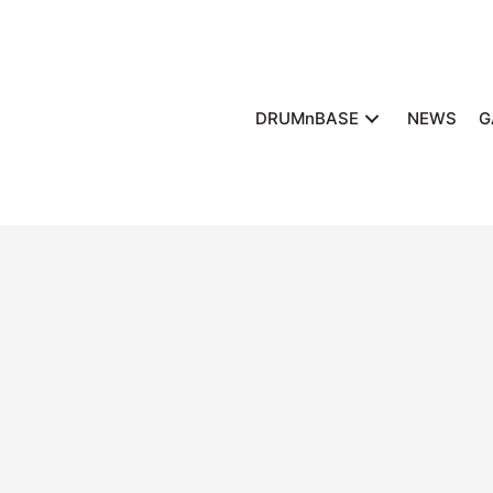
DRUMnBASE
NEWS
G