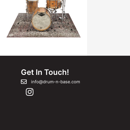
Get In Touch!
info@drum-n-base.com