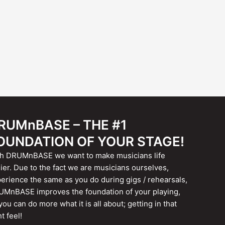
RUMnBASE – THE #1
OUNDATION OF YOUR STAGE!
h DRUMnBASE we want to make musicians life
ier. Due to the fact we are musicians ourselves,
erience the same as you do during gigs / rehearsals,
MnBASE improves the foundation of your playing,
you can do more what it is all about; getting in that
ht feel!