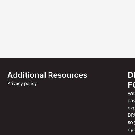
Additional Resources
D
F
Privacy policy
Wit
eas
exp
DRU
so 
rig