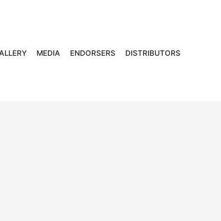
ALLERY
MEDIA
ENDORSERS
DISTRIBUTORS