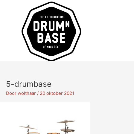
Ga
naar
de
inhoud
5-drumbase
Door
wolthaar
/
20 oktober 2021